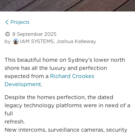
Projects
8 September 2025
by
IAM SYSTEMS, Joshua Kelleway
This beautiful home on Sydney's lower north
shore has all the luxury and perfection
expected from a
Richard Crookes
Development
.
Despite the homes perfection, the dated
legacy technology platforms were in need of a
full
refres
New intercoms, surveillance cameras, security