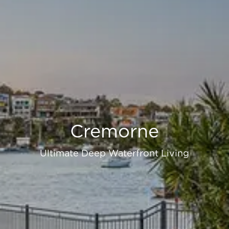
Cremorne
Ultimate Deep Waterfront Living