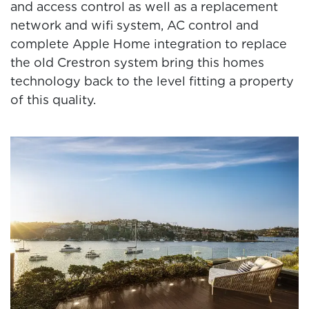
and access control as well as a replacement
network and wifi system, AC control and
complete Apple Home integration to replace
the old Crestron system bring this homes
technology back to the level fitting a property
of this quality.