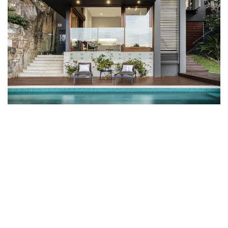
in
Projects