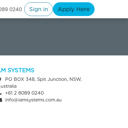
Sign in
Apply Here
8089 0240
AM SYSTEMS
PO BOX 348, Spit Junction, NSW,
ustralia
+61 2 8089 0240
info@iamsystems.com.au