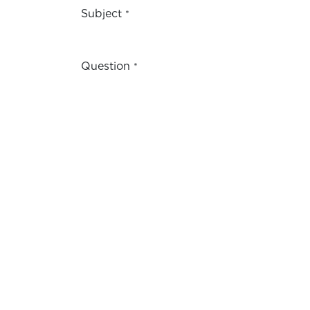
Subject
*
Question
*