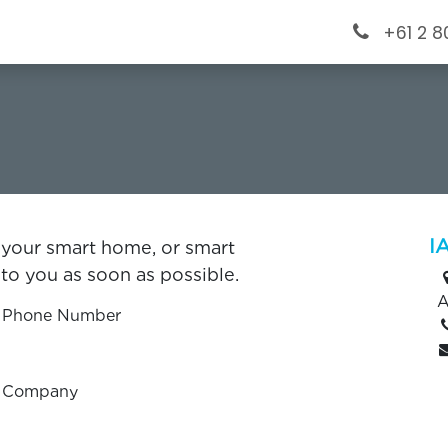
ervices
Projects
​Blog
Help
+61 2 
s
I
 your smart home, or smart
to you as soon as possible.
A
Phone Number
Company