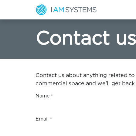
Skip to Content
Home
S
Contact u
Contact us about anything related to
commercial space and we'll get back 
Name
*
Email
*