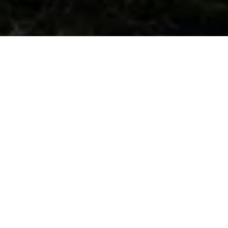
#1 Simple Mission
The best user experience.