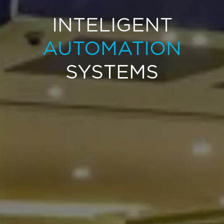
INTELIGENT
AUTOMATION
SYSTEMS